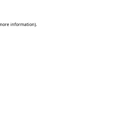
 more information).