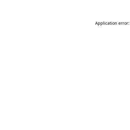
Application error: