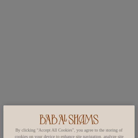
By clicking “Accept All Cookies”, you agree to the storing of
cookies on your device to enhance site navigation, analyze site