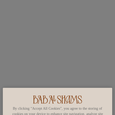
By clicking “Accept All Cookies”, you agree to the storing of
cookies on your device to enhance site navigation, analyze site